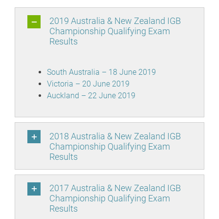
2019 Australia & New Zealand IGB
Championship Qualifying Exam
Results
South Australia – 18 June 2019
Victoria – 20 June 2019
Auckland – 22 June 2019
2018 Australia & New Zealand IGB
Championship Qualifying Exam
Results
2017 Australia & New Zealand IGB
Championship Qualifying Exam
Results