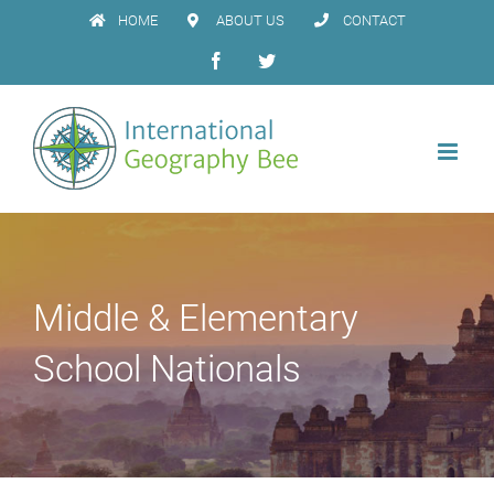
Skip
HOME
ABOUT US
CONTACT
to
Facebook
Twitter
content
Middle & Elementary
School Nationals