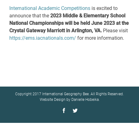
International Academic Competitions
is excited to
announce that the
2023 Middle & Elementary School
National Championships
will be held June 2023 at the
Crystal Gateway Marriott in Arlington, VA.
Please visit
https://ems.iacnationals.com/
for more information.
Copyright 2017 International Geography Bee. All Rights Reserved.
Website Design by Danielle Hobeika.
Facebook
Twitter